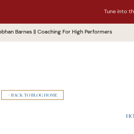
Tune into th
obhan Barnes || Coaching For High Performers
< BACK TO BLOG HOME
HO