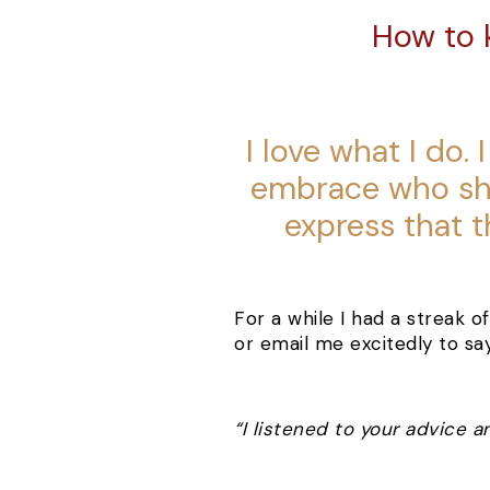
How to 
I love what I do
embrace who she
express that t
For a while I had a streak 
or email me excitedly to sa
“I listened to your advice a