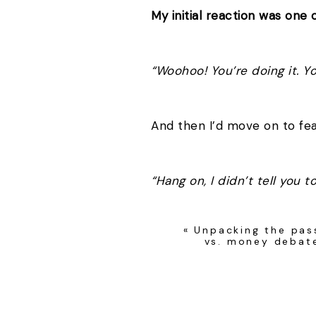
My initial reaction was one o
“Woohoo! You’re doing it. Yo
And then I’d move on to fe
“Hang on, I didn’t tell you 
«
Unpacking the pas
Deep down I was worried t
vs. money debat
and blame me for their poor
Ridiculous, I know. But I’m 