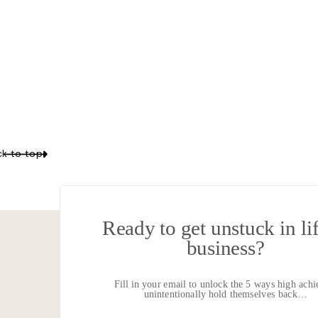
Your email 
k to top
LISTEN IN
Ready to get unstuck in li
business?
I
Fill in your email to unlock the 5 ways high achi
My inspirations, reflecti
unintentionally hold themselves back…
How you can pursue your 