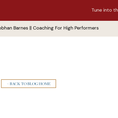
Tune into th
obhan Barnes || Coaching For High Performers
< BACK TO BLOG HOME