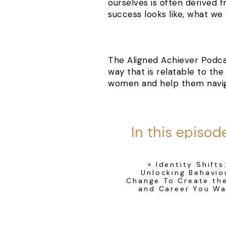
ourselves is often derived 
success looks like, what we
The Aligned Achiever Podca
way that is relatable to th
women and help them naviga
In this episod
sharing with you 
podcast, why 
«
Identity Shifts
Unlocking Behavio
edges and identi
Change To Create the
and Career You W
women gra