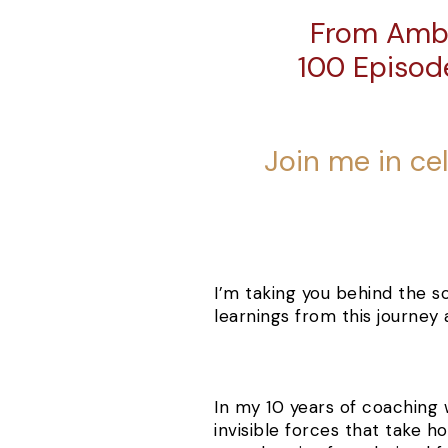
From Ambi
100 Episod
Join me in ce
I’
m
taking you behind the s
learnings from this journey
I
n my 10 years of coaching
invisible forces that take h