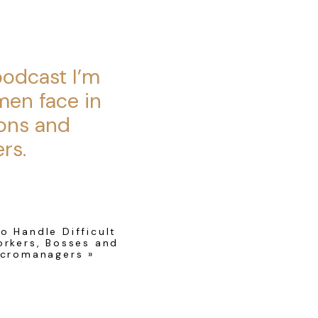
.
podcast I’m
men face in
ons and
rs.
s to you, and if it
o Handle Difficult
 work.
rkers, Bosses and
icromanagers
»