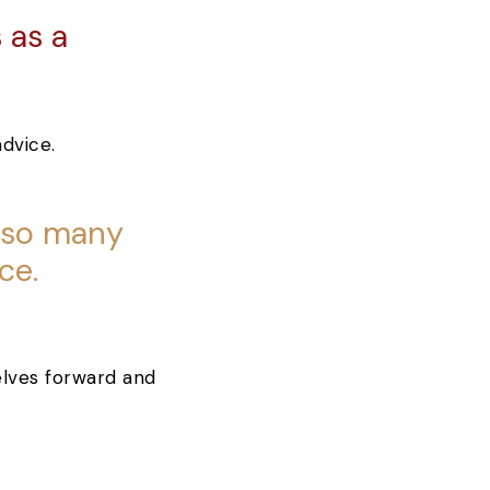
 as a
.
also many
ce.
selves forward and