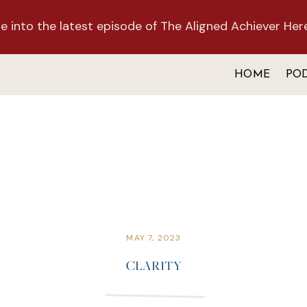
e into the latest episode of The Aligned Achiever Her
HOME
PO
MAY 7, 2023
CLARITY