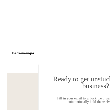
Y
back to top
LIST
Ready to get unstuck
business?
Diagnosing why y
Fill in your email to unlock the 5 w
Advice and strat
unintentionally hold themse
The unique reas