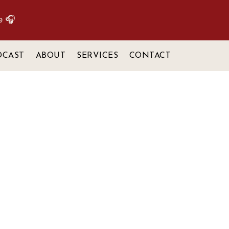
e 🎧
DCAST
ABOUT
SERVICES
CONTACT