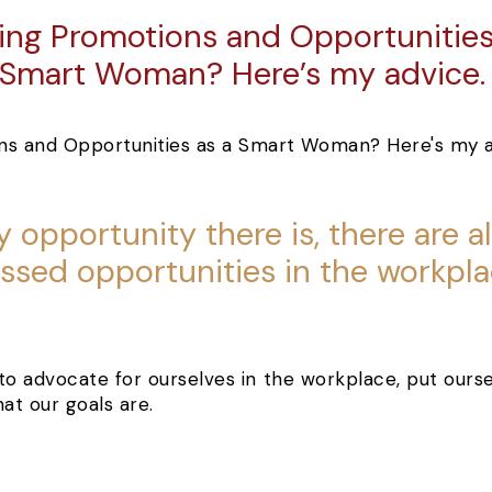
ing Promotions and Opportunities
Smart Woman? Here’s my advice
y opportunity there is, there are 
ssed opportunities in the workpla
s to advocate for ourselves in the workplace, put our
at our goals are.