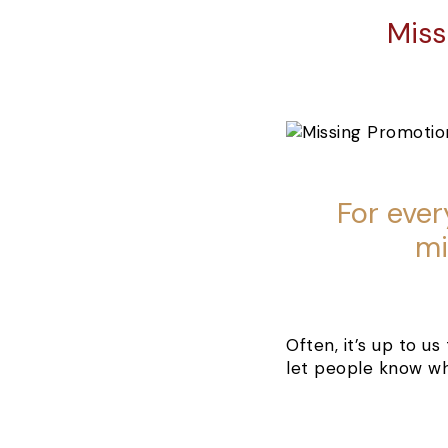
Miss
For ever
mi
Often, it’s up to u
let people know wh