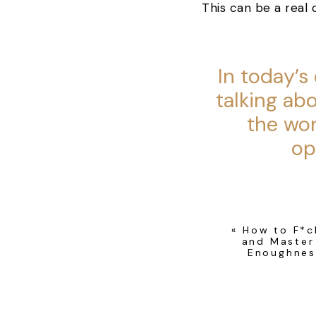
This can be a real 
In today’s
talking ab
the wo
op
As you listen to thi
«
How to F*c
does, make a little
and Master
Enoughnes