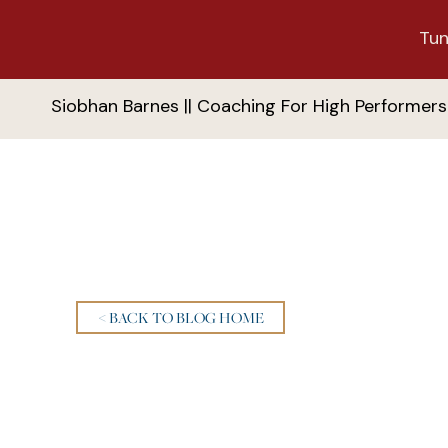
Tun
Siobhan Barnes || Coaching For High Performers
< BACK TO BLOG HOME