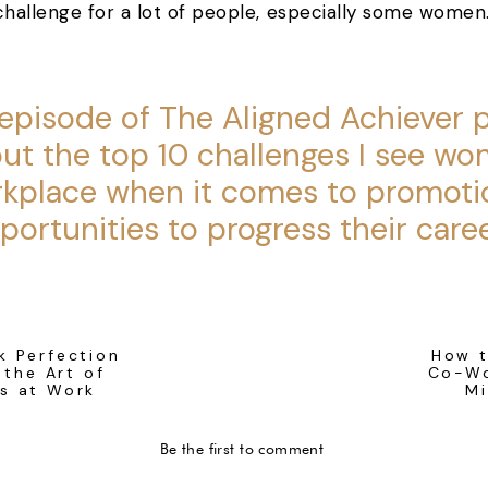
challenge for a lot of people, especially some women
 episode of The Aligned Achiever 
out the top 10 challenges I see wo
rkplace when it comes to promoti
portunities to progress their caree
s episode, I invite you to think about if each one applie
k Perfection
How t
 note, because this is your next area of focus for your
 the Art of
Co-Wo
s at Work
M
Be the first to comment