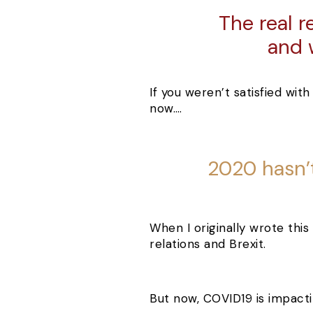
The real r
and 
If you weren’t satisfied with
now….
2020 hasn’t
When I originally wrote this 
relations and Brexit.
But now, COVID19 is impactin