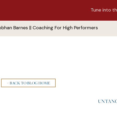
Tune into th
obhan Barnes || Coaching For High Performers
< BACK TO BLOG HOME
UNTANG