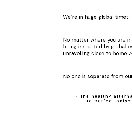
We’re in huge global times.
No matter where you are in 
being impacted by global e
unravelling close to home
a
No one is separate from ou
«
The healthy altern
I believe this pandemic is he
to perfectionis
With everything going on I 
deeply question our choices 