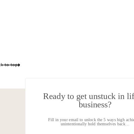
Your email 
LISTEN IN
k to top
What burnout is and how 
Ready to get unstuck in li
Why it’s important to ad
business?
Where to begin to break 
Fill in your email to unlock the 5 ways high achi
unintentionally hold themselves back…