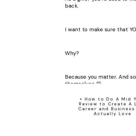
back.
I want to make sure that Y
Why?
Because you matter. And so
themselves 💛
«
How to Do A Mid 
Review to Create A L
Career and Business
Actually Love