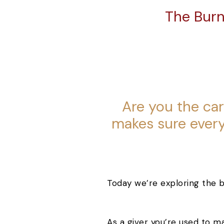
The Burn
Are you the ca
makes sure every
Today we’re exploring the b
As a giver you’re used to m