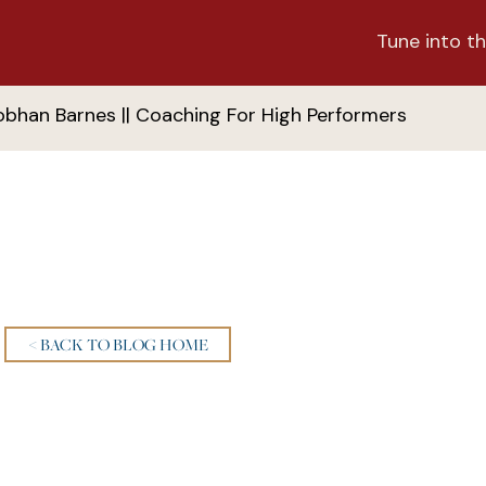
Tune into th
obhan Barnes || Coaching For High Performers
< BACK TO BLOG HOME